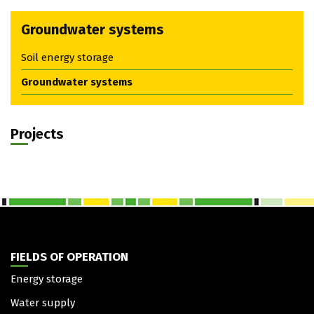
Groundwater systems
Soil energy storage
Groundwater systems
Projects
FIELDS OF OPERATION
Energy storage
Water supply