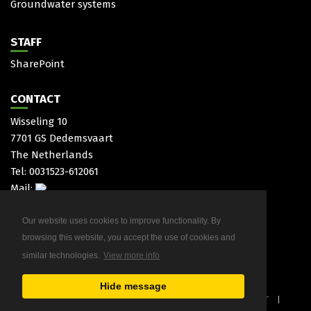
Groundwater systems
STAFF
SharePoint
CONTACT
Wisseling 10
7701 GS Dedemsvaart
The Netherlands
Tel: 0031523-612061
Mail:
Our website uses cookies to improve functionality. By
browsing this website, you accept the use of cookies and
similar technologies.
View more info
Hide message
COPYRIGHT 2026 HAITJEMA
PRIVACYSTATEMENT