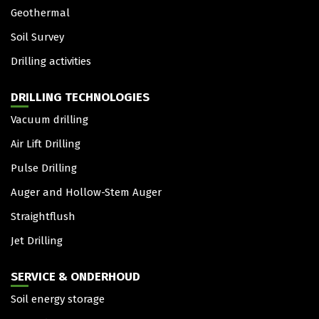
Geothermal
Soil Survey
Drilling activities
DRILLING TECHNOLOGIES
Vacuum drilling
Air Lift Drilling
Pulse Drilling
Auger and Hollow-Stem Auger
Straightflush
Jet Drilling
SERVICE & ONDERHOUD
Soil energy storage