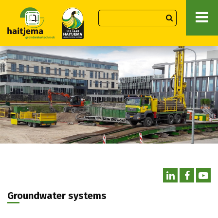
Groundwater systems