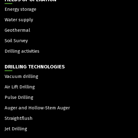
Energy storage
Water supply
Geothermal
Soil Survey
Drilling activities
DRILLING TECHNOLOGIES
Vacuum drilling
Air Lift Drilling
Pulse Drilling
Auger and Hollow-Stem Auger
Straightflush
Jet Drilling