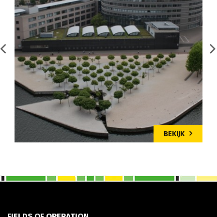
BEKIJK
FIELDS OF OPERATION