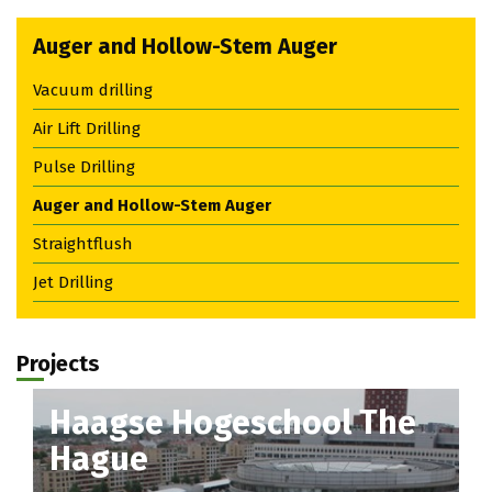
Auger and Hollow-Stem Auger
Vacuum drilling
Air Lift Drilling
Pulse Drilling
Auger and Hollow-Stem Auger
Straightflush
Jet Drilling
Projects
Haagse Hogeschool The
Hague