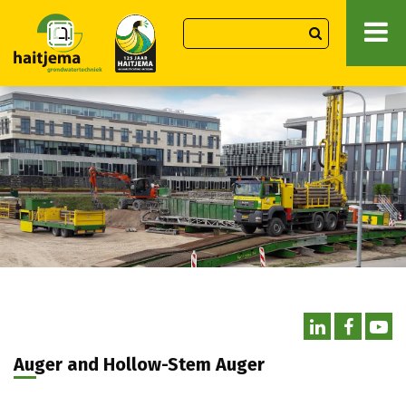
Auger and Hollow-Stem Auger