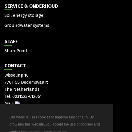
SERVICE & ONDERHOUD
Soil energy storage
Groundwater systems
STAFF
SharePoint
CONTACT
Wisseling 10
7701 GS Dedemsvaart
The Netherlands
Tel: 0031523-612061
Mail:
Our website uses cookies to improve functionality. By
browsing this website, you accept the use of cookies and